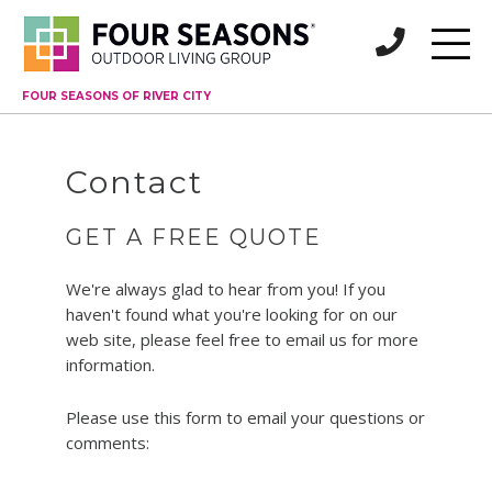
FOUR SEASONS OF RIVER CITY
Contact
GET A FREE QUOTE
We're always glad to hear from you! If you
haven't found what you're looking for on our
web site, please feel free to email us for more
information.
Please use this form to email your questions or
comments: