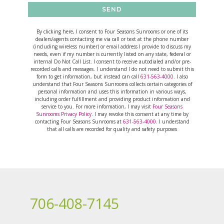
SEND
By clicking here, I consent to Four Seasons Sunrooms or one of its
dealers/agents contacting me via call or text at the phone number
(including wireless number) or email address I provide to discuss my
needs, even if my number is currently listed on any state, federal or
internal Do Not Call List. I consent to receive autodialed and/or pre-
recorded calls and messages. I understand I do not need to submit this
form to get information, but instead can call
631-563-4000
. I also
understand that Four Seasons Sunrooms collects certain categories of
personal information and uses this information in various ways,
including order fulfillment and providing product information and
service to you. For more information, I may visit
Four Seasons
Sunrooms Privacy Policy
. I may revoke this consent at any time by
contacting Four Seasons Sunrooms at
631-563-4000
. I understand
that all calls are recorded for quality and safety purposes
706-408-7145