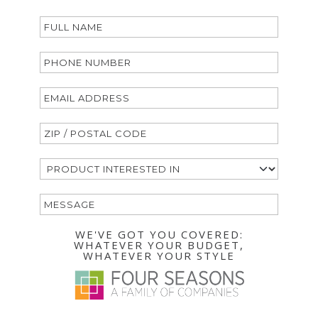
WE'VE GOT YOU COVERED:
WHATEVER YOUR BUDGET,
WHATEVER YOUR STYLE