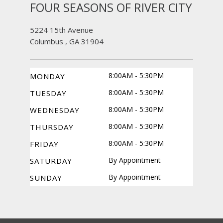
FOUR SEASONS OF RIVER CITY
5224 15th Avenue
Columbus , GA 31904
8:00AM - 5:30PM
MONDAY
8:00AM - 5:30PM
TUESDAY
8:00AM - 5:30PM
WEDNESDAY
8:00AM - 5:30PM
THURSDAY
8:00AM - 5:30PM
FRIDAY
By Appointment
SATURDAY
By Appointment
SUNDAY