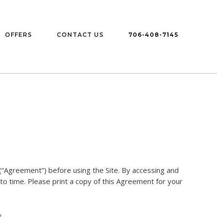
OFFERS
CONTACT US
706-408-7145
“Agreement”) before using the Site. By accessing and
to time. Please print a copy of this Agreement for your
.