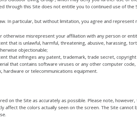
d through this Site does not entitle you to continued use of the S
w. In particular, but without limitation, you agree and represent n
r otherwise misrepresent your affiliation with any person or entit
nt that is unlawful, harmful, threatening, abusive, harassing, tor
 otherwise objectionable;
ent that infringes any patent, trademark, trade secret, copyright 
rial that contains software viruses or any other computer code, f
rk, hardware or telecommunications equipment.
d on the Site as accurately as possible. Please note, however, t
tly affect the colors actually seen on the screen. The Site cannot 
ise.