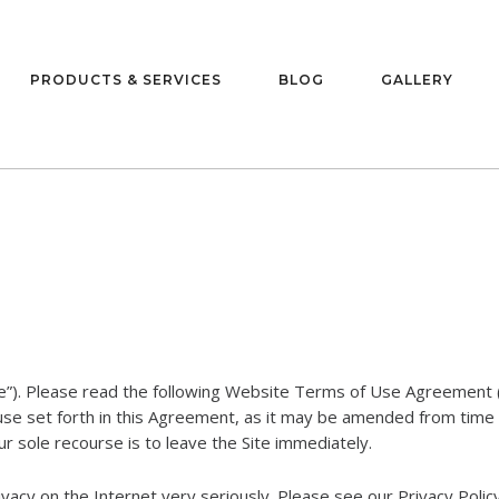
PRODUCTS & SERVICES
BLOG
GALLERY
e”). Please read the following Website Terms of Use Agreement (
 use set forth in this Agreement, as it may be amended from time 
r sole recourse is to leave the Site immediately.
acy on the Internet very seriously. Please see our Privacy Policy