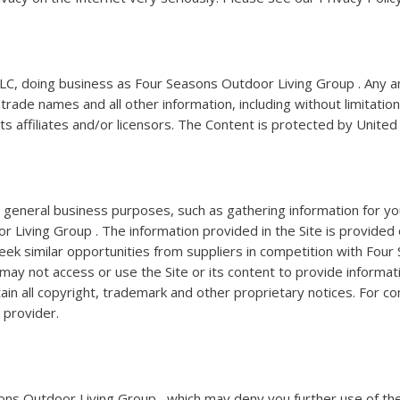
C, doing business as Four Seasons Outdoor Living Group . Any and
de names and all other information, including without limitation, t
its affiliates and/or licensors. The Content is protected by Unite
al general business purposes, such as gathering information for y
Living Group . The information provided in the Site is provided o
eek similar opportunities from suppliers in competition with Fou
 may not access or use the Site or its content to provide informat
ain all copyright, trademark and other proprietary notices. For c
 provider.
asons Outdoor Living Group , which may deny you further use of the