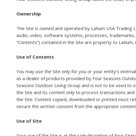
Ownership
The Site is owned and operated by Latium USA Trading LL
audio, video, software systems, processes, trademarks, tra
“Contents”) contained in the Site are property to Latium, 
Use of Contents
You may use the Site only for you or your entity’s intern
as a dealer of products provided by Four Seasons Outdoor 
Seasons Outdoor Living Group and is not to be used to s
the Site and its content only to process transactions and
the Site. Content copied, downloaded or printed must ret
secure the written consent from the appropriate content
Use of Site
Your use of the Site is at the sole discretion of Four Se