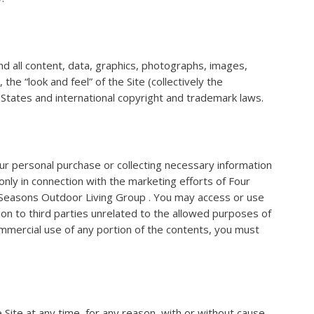
 all content, data, graphics, photographs, images,
he “look and feel” of the Site (collectively the
d States and international copyright and trademark laws.
our personal purchase or collecting necessary information
nly in connection with the marketing efforts of Four
r Seasons Outdoor Living Group . You may access or use
ion to third parties unrelated to the allowed purposes of
ommercial use of any portion of the contents, you must
 Site at any time, for any reason, with or without cause.