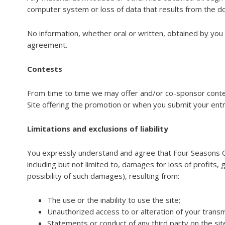
computer system or loss of data that results from the do
No information, whether oral or written, obtained by you
agreement.
Contests
From time to time we may offer and/or co-sponsor contest
Site offering the promotion or when you submit your entr
Limitations and exclusions of liability
You expressly understand and agree that Four Seasons Outd
including but not limited to, damages for loss of profits
possibility of such damages), resulting from:
The use or the inability to use the site;
Unauthorized access to or alteration of your transm
Statements or conduct of any third party on the site