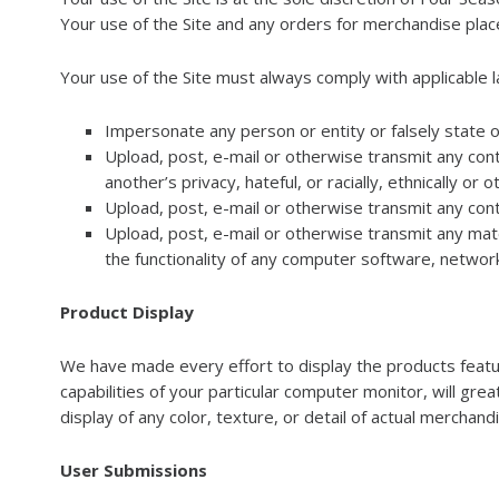
Your use of the Site and any orders for merchandise place
Your use of the Site must always comply with applicable la
Impersonate any person or entity or falsely state o
Upload, post, e-mail or otherwise transmit any conte
another’s privacy, hateful, or racially, ethnically or
Upload, post, e-mail or otherwise transmit any cont
Upload, post, e-mail or otherwise transmit any mate
the functionality of any computer software, netwo
Product Display
We have made every effort to display the products feature
capabilities of your particular computer monitor, will grea
display of any color, texture, or detail of actual merchand
User Submissions