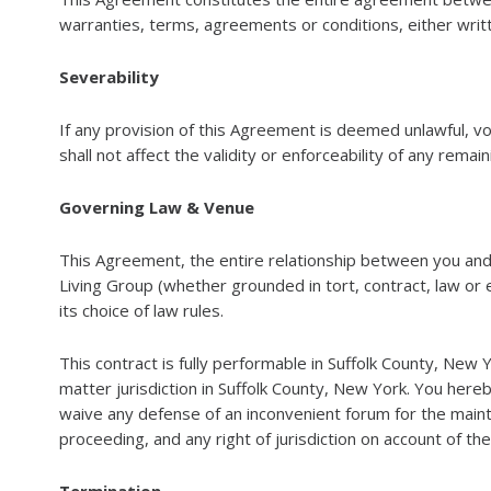
warranties, terms, agreements or conditions, either writt
Severability
If any provision of this Agreement is deemed unlawful, v
shall not affect the validity or enforceability of any remai
Governing Law & Venue
This Agreement, the entire relationship between you and
Living Group (whether grounded in tort, contract, law or 
its choice of law rules.
This contract is fully performable in Suffolk County, New 
matter jurisdiction in Suffolk County, New York. You hereb
waive any defense of an inconvenient forum for the maint
proceeding, and any right of jurisdiction on account of th