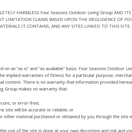
ELY HARMLESS Four Seasons Outdoor Living Group AND ITS 
UT LIMITATION CLAIMS BASED UPON THE NEGLIGENCE OF FO
TERIALS IT CONTAINS, AND ANY SITES LINKED TO THIS SITE.
ided on an “as is” and “as available” basis. Four Seasons Outdoor Li
the implied warranties of fitness for a particular purpose, mercha
l content. There is no warranty that information provided hereunder
ing Group makes no warranty that:
ecure, or error-free;
 site will be accurate or reliable; or
 or other material purchased or obtained by you through the site 
e use of the site is done at your own discretion and risk and yo