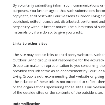
By voluntarily submitting information, communications or 
purposes. You further agree that such submissions become 
copyright, shall rest with Four Seasons Outdoor Living G
published, edited, translated, distributed, performed an
perpetuity without further notice. The submission of suc
materials or, if we do so, to give you credit.
Links to other sites
The Site may contain links to third party websites. Such
Outdoor Living Group is not responsible for the accuracy
Group can make no representation to you concerning the t
provided this link serve as an endorsement by Four Seaso
Living Group is not recommending that website or giving a
The inclusion of these links is not intended to reflect th
or the organizations sponsoring those sites. Four Season
of the outside sites or the contents of the outside sites.
Indemnification