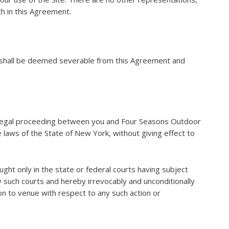
th in this Agreement.
on shall be deemed severable from this Agreement and
er legal proceeding between you and Four Seasons Outdoor
 laws of the State of New York, without giving effect to
ought only in the state or federal courts having subject
ny such courts and hereby irrevocably and unconditionally
on to venue with respect to any such action or