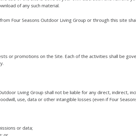
wnload of any such material.
 from Four Seasons Outdoor Living Group or through this site shal
s or promotions on the Site. Each of the activities shall be gove
y.
oor Living Group shall not be liable for any direct, indirect, in
, goodwill, use, data or other intangible losses (even if Four Sea
issions or data;
; or,