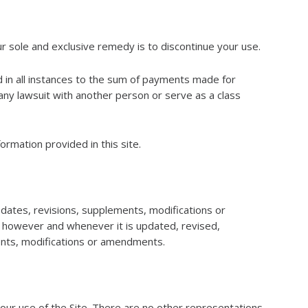
ur sole and exclusive remedy is to discontinue your use.
ted in all instances to the sum of payments made for
any lawsuit with another person or serve as a class
ormation provided in this site.
ates, revisions, supplements, modifications or
, however and whenever it is updated, revised,
ents, modifications or amendments.
r use of the Site. There are no other representations,