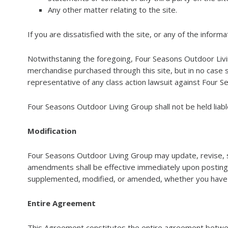
Any other matter relating to the site.
If you are dissatisfied with the site, or any of the infor
Notwithstaning the foregoing, Four Seasons Outdoor Living G
merchandise purchased through this site, but in no case s
representative of any class action lawsuit against Four Se
Four Seasons Outdoor Living Group shall not be held liable 
Modification
Four Seasons Outdoor Living Group may update, revise, 
amendments shall be effective immediately upon posting 
supplemented, modified, or amended, whether you have a
Entire Agreement
This Agreement constitutes the entire agreement betwee