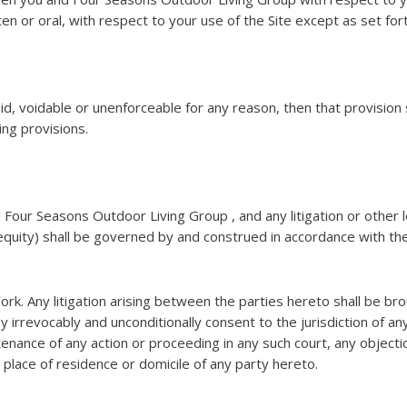
en or oral, with respect to your use of the Site except as set for
oid, voidable or unenforceable for any reason, then that provisi
ning provisions.
 Four Seasons Outdoor Living Group , and any litigation or oth
equity) shall be governed by and construed in accordance with the
York. Any litigation arising between the parties hereto shall be br
y irrevocably and unconditionally consent to the jurisdiction of a
enance of any action or proceeding in any such court, any objecti
e place of residence or domicile of any party hereto.