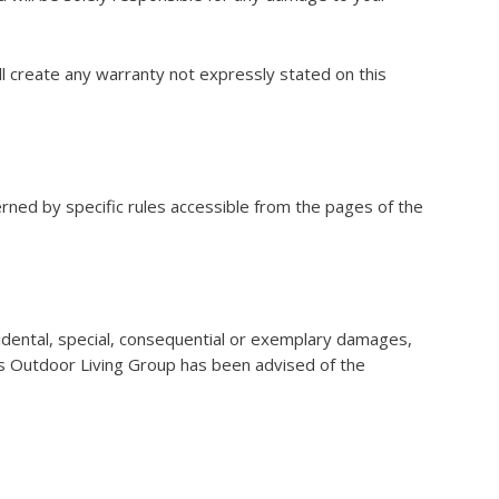
l create any warranty not expressly stated on this
rned by specific rules accessible from the pages of the
cidental, special, consequential or exemplary damages,
sons Outdoor Living Group has been advised of the