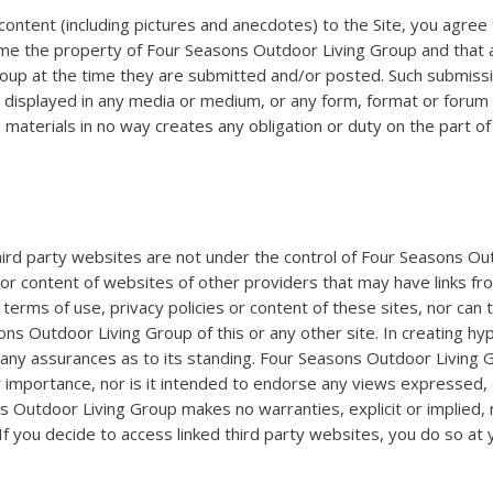
content (including pictures and anecdotes) to the Site, you agree 
the property of Four Seasons Outdoor Living Group and that all tit
roup at the time they are submitted and/or posted. Such submiss
d displayed in any media or medium, or any form, format or foru
h materials in no way creates any obligation or duty on the part 
 third party websites are not under the control of Four Seasons O
 or content of websites of other providers that may have links fr
erms of use, privacy policies or content of these sites, nor can
ns Outdoor Living Group of this or any other site. In creating h
ny assurances as to its standing. Four Seasons Outdoor Living Gro
eir importance, nor is it intended to endorse any views expressed,
s Outdoor Living Group makes no warranties, explicit or implied,
 If you decide to access linked third party websites, you do so at 