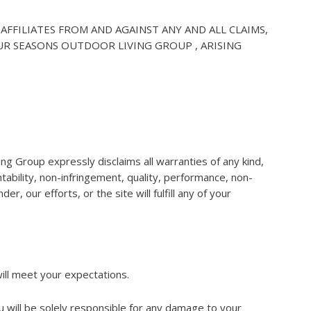
AFFILIATES FROM AND AGAINST ANY AND ALL CLAIMS,
UR SEASONS OUTDOOR LIVING GROUP , ARISING
ving Group expressly disclaims all warranties of any kind,
ntability, non-infringement, quality, performance, non-
, our efforts, or the site will fulfill any of your
will meet your expectations.
u will be solely responsible for any damage to your