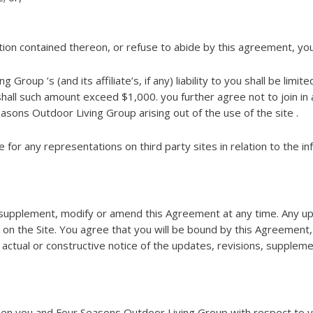
mation contained thereon, or refuse to abide by this agreement, yo
roup ’s (and its affiliate’s, if any) liability to you shall be limi
hall such amount exceed $1,000. you further agree not to join in 
asons Outdoor Living Group arising out of the use of the site .
for any representations on third party sites in relation to the inf
supplement, modify or amend this Agreement at any time. Any upd
on the Site. You agree that you will be bound by this Agreement
ctual or constructive notice of the updates, revisions, supplem
n you and Four Seasons Outdoor Living Group with respect to you