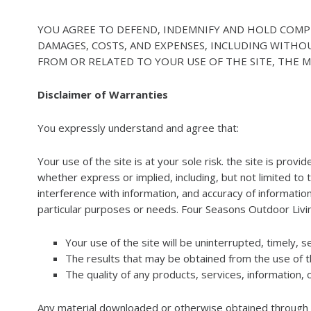
YOU AGREE TO DEFEND, INDEMNIFY AND HOLD COMPLET
DAMAGES, COSTS, AND EXPENSES, INCLUDING WITHO
FROM OR RELATED TO YOUR USE OF THE SITE, THE MA
Disclaimer of Warranties
You expressly understand and agree that:
Your use of the site is at your sole risk. the site is prov
whether express or implied, including, but not limited to 
interference with information, and accuracy of informationa
particular purposes or needs. Four Seasons Outdoor Liv
Your use of the site will be uninterrupted, timely, s
The results that may be obtained from the use of the
The quality of any products, services, information,
Any material downloaded or otherwise obtained through th