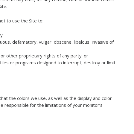
ite.
ot to use the Site to:
y;
tuous, defamatory, vulgar, obscene, libelous, invasive of
or other proprietary rights of any party; or
iles or programs designed to interrupt, destroy or limit
hat the colors we use, as well as the display and color
be responsible for the limitations of your monitor’s