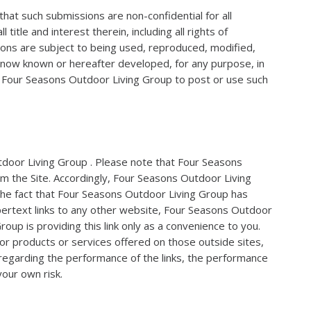
that such submissions are non-confidential for all
le and interest therein, including all rights of
ions are subject to being used, reproduced, modified,
m now known or hereafter developed, for any purpose, in
of Four Seasons Outdoor Living Group to post or use such
utdoor Living Group . Please note that Four Seasons
om the Site. Accordingly, Four Seasons Outdoor Living
 the fact that Four Seasons Outdoor Living Group has
ypertext links to any other website, Four Seasons Outdoor
up is providing this link only as a convenience to you.
 or products or services offered on those outside sites,
 regarding the performance of the links, the performance
your own risk.