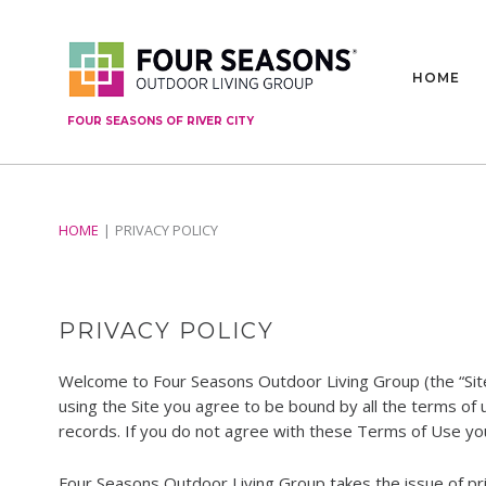
HOME
FOUR SEASONS OF RIVER CITY
HOME
PRIVACY POLICY
PRIVACY POLICY
Welcome to Four Seasons Outdoor Living Group (the “Sit
using the Site you agree to be bound by all the terms of
records. If you do not agree with these Terms of Use you
Four Seasons Outdoor Living Group takes the issue of priv