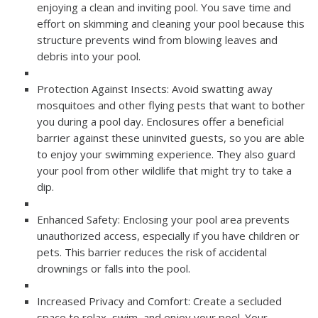
enjoying a clean and inviting pool. You save time and
effort on skimming and cleaning your pool because this
structure prevents wind from blowing leaves and
debris into your pool.
Protection Against Insects: Avoid swatting away
mosquitoes and other flying pests that want to bother
you during a pool day. Enclosures offer a beneficial
barrier against these uninvited guests, so you are able
to enjoy your swimming experience. They also guard
your pool from other wildlife that might try to take a
dip.
Enhanced Safety: Enclosing your pool area prevents
unauthorized access, especially if you have children or
pets. This barrier reduces the risk of accidental
drownings or falls into the pool.
Increased Privacy and Comfort: Create a secluded
space to relax, swim, and enjoy your pool. Your