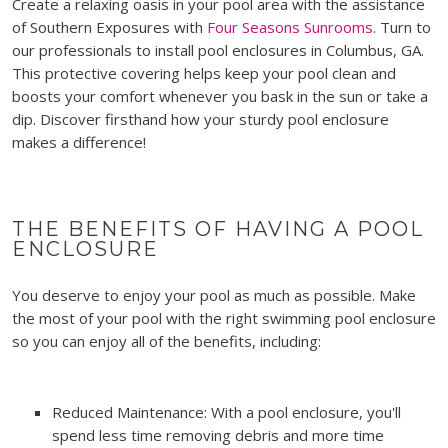
Create a relaxing oasis in your pool area with the assistance
of Southern Exposures with
Four Seasons Sunrooms
. Turn to
our professionals to install pool enclosures in Columbus, GA.
This protective covering helps keep your pool clean and
boosts your comfort whenever you bask in the sun or take a
dip. Discover firsthand how your sturdy pool enclosure
makes a difference!
THE BENEFITS OF HAVING A POOL
ENCLOSURE
You deserve to enjoy your pool as much as possible. Make
the most of your pool with the right swimming pool enclosure
so you can enjoy all of the benefits, including:
Reduced Maintenance: With a pool enclosure, you'll
spend less time removing debris and more time