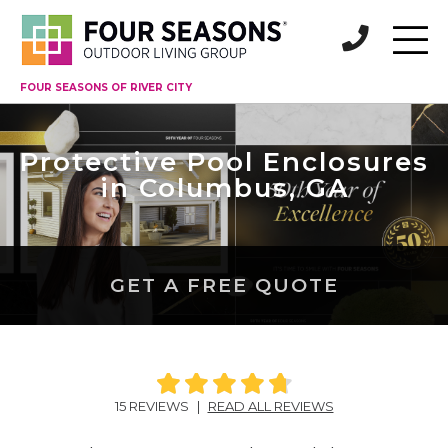
FOUR SEASONS OF RIVER CITY
Protective Pool Enclosures
in Columbus, GA
GET A FREE QUOTE
15 REVIEWS
|
READ ALL REVIEWS