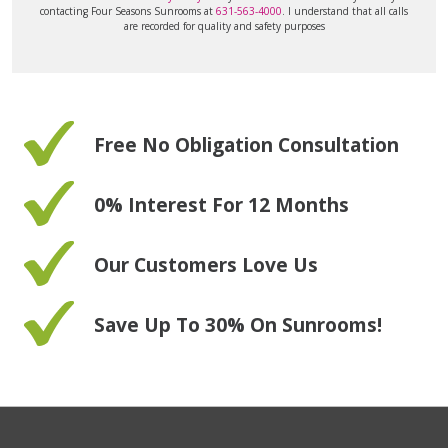
contacting Four Seasons Sunrooms at
631-563-4000
. I understand that all calls
are recorded for quality and safety purposes
Free No Obligation Consultation
0% Interest For 12 Months
Our Customers Love Us
Save Up To 30% On Sunrooms!