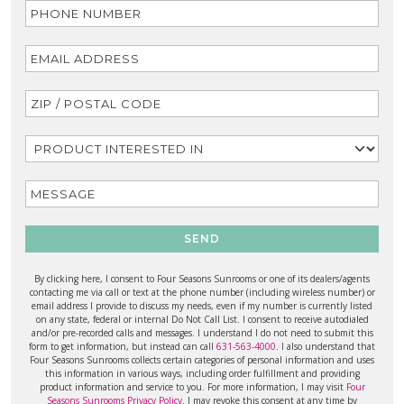
SEND
By clicking here, I consent to Four Seasons Sunrooms or one of its dealers/agents
contacting me via call or text at the phone number (including wireless number) or
email address I provide to discuss my needs, even if my number is currently listed
on any state, federal or internal Do Not Call List. I consent to receive autodialed
and/or pre-recorded calls and messages. I understand I do not need to submit this
form to get information, but instead can call
631-563-4000
. I also understand that
Four Seasons Sunrooms collects certain categories of personal information and uses
this information in various ways, including order fulfillment and providing
product information and service to you. For more information, I may visit
Four
Seasons Sunrooms Privacy Policy
. I may revoke this consent at any time by