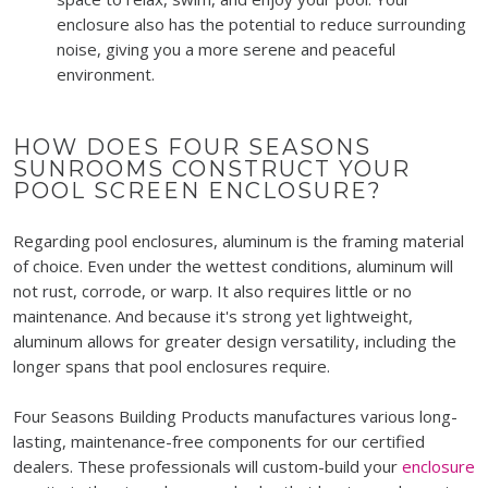
enclosure also has the potential to reduce surrounding
noise, giving you a more serene and peaceful
environment.
HOW DOES FOUR SEASONS
SUNROOMS CONSTRUCT YOUR
POOL SCREEN ENCLOSURE?
Regarding pool enclosures, aluminum is the framing material
of choice. Even under the wettest conditions, aluminum will
not rust, corrode, or warp. It also requires little or no
maintenance. And because it's strong yet lightweight,
aluminum allows for greater design versatility, including the
longer spans that pool enclosures require.
Four Seasons Building Products manufactures various long-
lasting, maintenance-free components for our certified
dealers. These professionals will custom-build your
enclosure