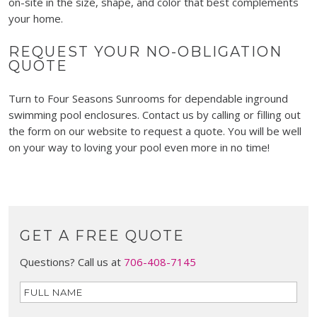
on-site in the size, shape, and color that best complements
your home.
REQUEST YOUR NO-OBLIGATION
QUOTE
Turn to Four Seasons Sunrooms for dependable inground
swimming pool enclosures. Contact us by calling or filling out
the form on our website to request a quote. You will be well
on your way to loving your pool even more in no time!
GET A FREE QUOTE
Questions? Call us at
706-408-7145