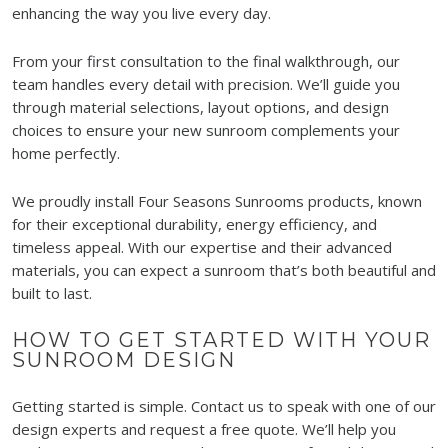
enhancing the way you live every day.
From your first consultation to the final walkthrough, our
team handles every detail with precision. We’ll guide you
through material selections, layout options, and design
choices to ensure your new sunroom complements your
home perfectly.
We proudly install Four Seasons Sunrooms products, known
for their exceptional durability, energy efficiency, and
timeless appeal. With our expertise and their advanced
materials, you can expect a sunroom that’s both beautiful and
built to last.
HOW TO GET STARTED WITH YOUR
SUNROOM DESIGN
Getting started is simple. Contact us to speak with one of our
design experts and request a free quote. We’ll help you