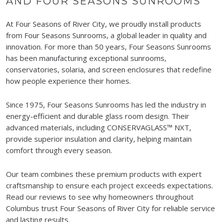
AND FOUR SEASONS SUNROOMS
At Four Seasons of River City, we proudly install products
from Four Seasons Sunrooms, a global leader in quality and
innovation. For more than 50 years, Four Seasons Sunrooms
has been manufacturing exceptional sunrooms,
conservatories, solaria, and screen enclosures that redefine
how people experience their homes.
Since 1975, Four Seasons Sunrooms has led the industry in
energy-efficient and durable glass room design. Their
advanced materials, including CONSERVAGLASS™ NXT,
provide superior insulation and clarity, helping maintain
comfort through every season.
Our team combines these premium products with expert
craftsmanship to ensure each project exceeds expectations.
Read our reviews to see why homeowners throughout
Columbus trust Four Seasons of River City for reliable service
and lasting results.