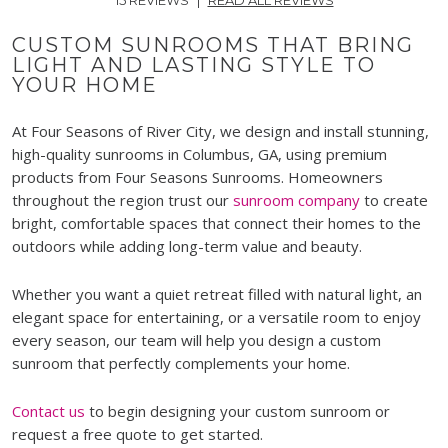
CUSTOM SUNROOMS THAT BRING
LIGHT AND LASTING STYLE TO
YOUR HOME
At Four Seasons of River City, we design and install stunning,
high-quality sunrooms in Columbus, GA, using premium
products from Four Seasons Sunrooms. Homeowners
throughout the region trust our
sunroom company
to create
bright, comfortable spaces that connect their homes to the
outdoors while adding long-term value and beauty.
Whether you want a quiet retreat filled with natural light, an
elegant space for entertaining, or a versatile room to enjoy
every season, our team will help you design a custom
sunroom that perfectly complements your home.
Contact us
to begin designing your custom sunroom or
request a free quote to get started.