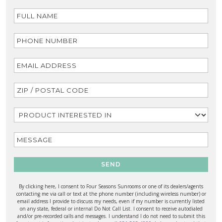
SEND
By clicking here, I consent to Four Seasons Sunrooms or one of its dealers/agents
contacting me via call or text at the phone number (including wireless number) or
email address I provide to discuss my needs, even if my number is currently listed
on any state, federal or internal Do Not Call List. I consent to receive autodialed
and/or pre-recorded calls and messages. I understand I do not need to submit this