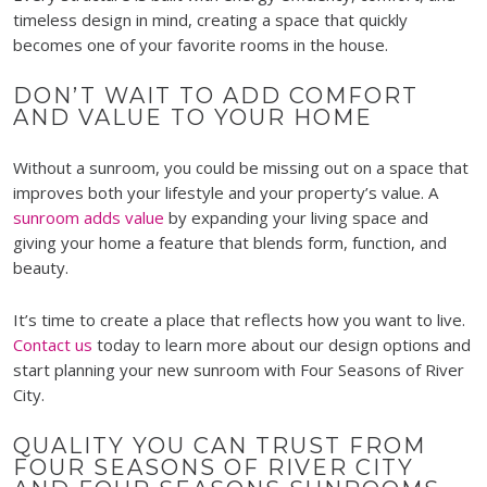
timeless design in mind, creating a space that quickly
becomes one of your favorite rooms in the house.
DON’T WAIT TO ADD COMFORT
AND VALUE TO YOUR HOME
Without a sunroom, you could be missing out on a space that
improves both your lifestyle and your property’s value. A
sunroom adds value
by expanding your living space and
giving your home a feature that blends form, function, and
beauty.
It’s time to create a place that reflects how you want to live.
Contact us
today to learn more about our design options and
start planning your new sunroom with Four Seasons of River
City.
QUALITY YOU CAN TRUST FROM
FOUR SEASONS OF RIVER CITY