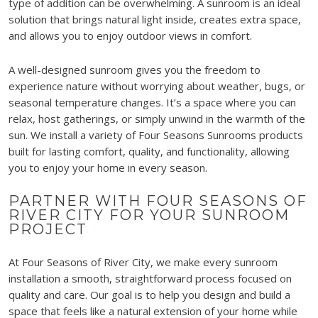
type of addition can be overwhelming. A sunroom is an ideal
solution that brings natural light inside, creates extra space,
and allows you to enjoy outdoor views in comfort.
A well-designed sunroom gives you the freedom to
experience nature without worrying about weather, bugs, or
seasonal temperature changes. It’s a space where you can
relax, host gatherings, or simply unwind in the warmth of the
sun. We install a variety of Four Seasons Sunrooms products
built for lasting comfort, quality, and functionality, allowing
you to enjoy your home in every season.
PARTNER WITH FOUR SEASONS OF
RIVER CITY FOR YOUR SUNROOM
PROJECT
At Four Seasons of River City, we make every sunroom
installation a smooth, straightforward process focused on
quality and care. Our goal is to help you design and build a
space that feels like a natural extension of your home while