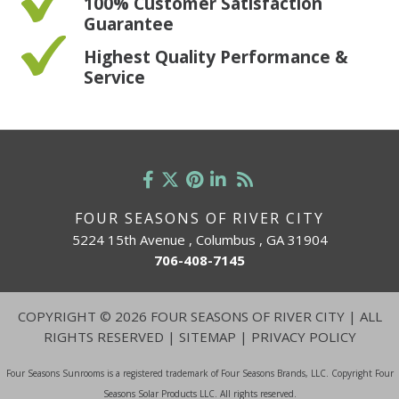
100% Customer Satisfaction
Guarantee
Highest Quality Performance &
Service
FOUR SEASONS OF RIVER CITY
5224 15th Avenue , Columbus , GA 31904
706-408-7145
COPYRIGHT
©
2026 FOUR SEASONS OF RIVER CITY | ALL
RIGHTS RESERVED |
SITEMAP
|
PRIVACY POLICY
Four Seasons Sunrooms is a registered trademark of Four Seasons Brands, LLC. Copyright Four
Seasons Solar Products LLC. All rights reserved.