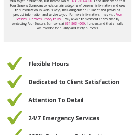
form to get information, but instead can call
631-563-4000
. I also understand that
Four Seasons Sunrooms collects certain categories of personal information and uses
this information in various ways, including order fulfillment and providing
product information and service to you. For more information, I may visit
Four
Seasons Sunrooms Privacy Policy
. I may revoke this consent at any time by
contacting Four Seasons Sunrooms at
631-563-4000
. I understand that all calls
are recorded for quality and safety purposes
Flexible Hours
Dedicated to Client Satisfaction
Attention To Detail
24/7 Emergency Services