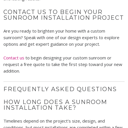
CONTACT US TO BEGIN YOUR
SUNROOM INSTALLATION PROJECT
Are you ready to brighten your home with a custom
sunroom? Speak with one of our design experts to explore
options and get expert guidance on your project.
Contact us
to begin designing your custom sunroom or
request a free quote to take the first step toward your new
addition.
FREQUENTLY ASKED QUESTIONS
HOW LONG DOES A SUNROOM
INSTALLATION TAKE?
Timelines depend on the project’s size, design, and
conditions, but most installations are completed within a few