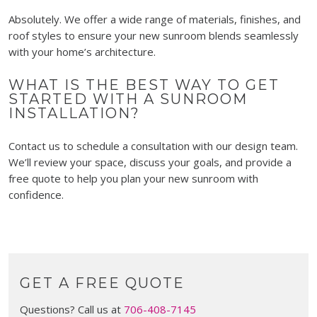
Absolutely. We offer a wide range of materials, finishes, and
roof styles to ensure your new sunroom blends seamlessly
with your home’s architecture.
WHAT IS THE BEST WAY TO GET
STARTED WITH A SUNROOM
INSTALLATION?
Contact us to schedule a consultation with our design team.
We’ll review your space, discuss your goals, and provide a
free quote to help you plan your new sunroom with
confidence.
GET A FREE QUOTE
Questions? Call us at
706-408-7145