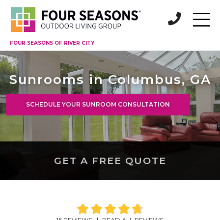
FOUR SEASONS OF RIVER CITY
Sunrooms in Columbus, GA
SCHEDULE YOUR SUNROOM CONSULTATION
GET A FREE QUOTE
15 REVIEWS
|
READ ALL REVIEWS