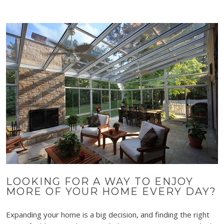
LOOKING FOR A WAY TO ENJOY
MORE OF YOUR HOME EVERY DAY?
Expanding your home is a big decision, and finding the right