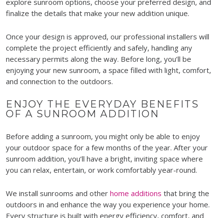
explore sunroom options, choose your preferred design, and
finalize the details that make your new addition unique.
Once your design is approved, our professional installers will
complete the project efficiently and safely, handling any
necessary permits along the way. Before long, you’ll be
enjoying your new sunroom, a space filled with light, comfort,
and connection to the outdoors.
ENJOY THE EVERYDAY BENEFITS
OF A SUNROOM ADDITION
Before adding a sunroom, you might only be able to enjoy
your outdoor space for a few months of the year. After your
sunroom addition, you’ll have a bright, inviting space where
you can relax, entertain, or work comfortably year-round.
We install sunrooms and other
home additions
that bring the
outdoors in and enhance the way you experience your home.
Every structure is built with energy efficiency, comfort, and