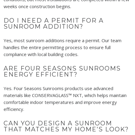
weeks once construction begins.
DO I NEED A PERMIT FOR A
SUNROOM ADDITION?
Yes, most sunroom additions require a permit. Our team
handles the entire permitting process to ensure full
compliance with local building codes.
ARE FOUR SEASONS SUNROOMS
ENERGY EFFICIENT?
Yes. Four Seasons Sunrooms products use advanced
materials like CONSERVAGLASS™ NXT, which helps maintain
comfortable indoor temperatures and improve energy
efficiency.
CAN YOU DESIGN A SUNROOM
THAT MATCHES MY HOME’S LOOK?