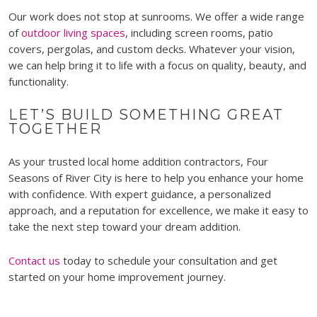
Our work does not stop at sunrooms. We offer a wide range
of
outdoor living spaces
, including screen rooms, patio
covers, pergolas, and custom decks. Whatever your vision,
we can help bring it to life with a focus on quality, beauty, and
functionality.
LET’S BUILD SOMETHING GREAT
TOGETHER
As your trusted local home addition contractors, Four
Seasons of River City is here to help you enhance your home
with confidence. With expert guidance, a personalized
approach, and a reputation for excellence, we make it easy to
take the next step toward your dream addition.
Contact us
today to schedule your consultation and get
started on your home improvement journey.