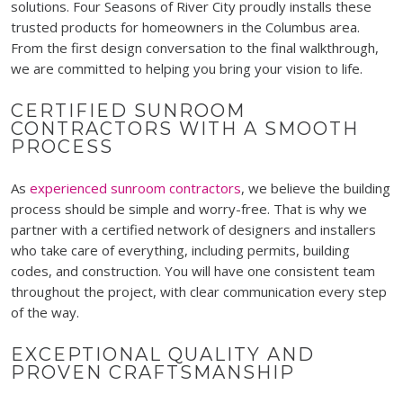
solutions. Four Seasons of River City proudly installs these
trusted products for homeowners in the Columbus area.
From the first design conversation to the final walkthrough,
we are committed to helping you bring your vision to life.
CERTIFIED SUNROOM
CONTRACTORS WITH A SMOOTH
PROCESS
As
experienced sunroom contractors
, we believe the building
process should be simple and worry-free. That is why we
partner with a certified network of designers and installers
who take care of everything, including permits, building
codes, and construction. You will have one consistent team
throughout the project, with clear communication every step
of the way.
EXCEPTIONAL QUALITY AND
PROVEN CRAFTSMANSHIP