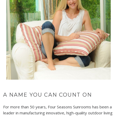
A NAME YOU CAN COUNT ON
For more than 50 years, Four Seasons Sunrooms has been a
leader in manufacturing innovative, high-quality outdoor living