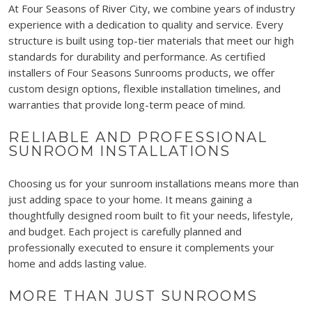
At Four Seasons of River City, we combine years of industry
experience with a dedication to quality and service. Every
structure is built using top-tier materials that meet our high
standards for durability and performance. As certified
installers of Four Seasons Sunrooms products, we offer
custom design options, flexible installation timelines, and
warranties that provide long-term peace of mind.
RELIABLE AND PROFESSIONAL
SUNROOM INSTALLATIONS
Choosing us for your sunroom installations means more than
just adding space to your home. It means gaining a
thoughtfully designed room built to fit your needs, lifestyle,
and budget. Each project is carefully planned and
professionally executed to ensure it complements your
home and adds lasting value.
MORE THAN JUST SUNROOMS