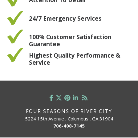
24/7 Emergency Services
100% Customer Satisfaction
Guarantee
Highest Quality Performance &
Service
FOUR SEASONS OF RIVER CITY
5224 15th Avenue , Columbus , GA 31904
706-408-7145