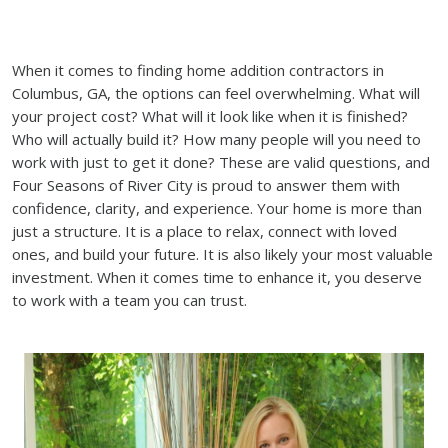
When it comes to finding home addition contractors in
Columbus, GA, the options can feel overwhelming. What will
your project cost? What will it look like when it is finished?
Who will actually build it? How many people will you need to
work with just to get it done? These are valid questions, and
Four Seasons of River City is proud to answer them with
confidence, clarity, and experience. Your home is more than
just a structure. It is a place to relax, connect with loved
ones, and build your future. It is also likely your most valuable
investment. When it comes time to enhance it, you deserve
to work with a team you can trust.