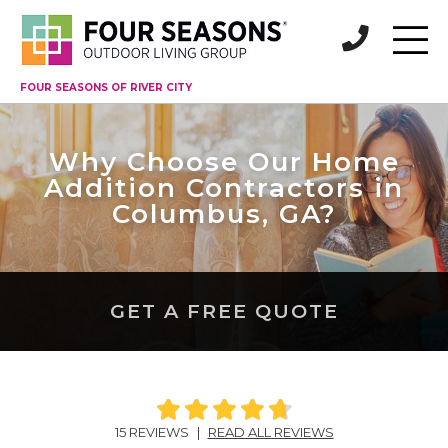
FOUR SEASONS OF RIVER CITY
Why Choose Our Home
Addition Contractors in
Columbus, GA?
GET A FREE QUOTE
15 REVIEWS
|
READ ALL REVIEWS