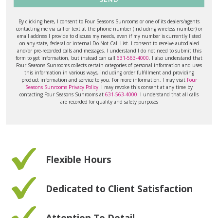
By clicking here, I consent to Four Seasons Sunrooms or one of its dealers/agents
contacting me via call or text at the phone number (including wireless number) or
email address I provide to discuss my needs, even if my number is currently listed
on any state, federal or internal Do Not Call List. I consent to receive autodialed
and/or pre-recorded calls and messages. I understand I do not need to submit this
form to get information, but instead can call
631-563-4000
. I also understand that
Four Seasons Sunrooms collects certain categories of personal information and uses
this information in various ways, including order fulfillment and providing
product information and service to you. For more information, I may visit
Four
Seasons Sunrooms Privacy Policy
. I may revoke this consent at any time by
contacting Four Seasons Sunrooms at
631-563-4000
. I understand that all calls
are recorded for quality and safety purposes
Flexible Hours
Dedicated to Client Satisfaction
Attention To Detail