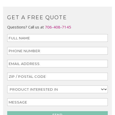
GET A FREE QUOTE
Questions? Call us at
706-408-7145
SEND